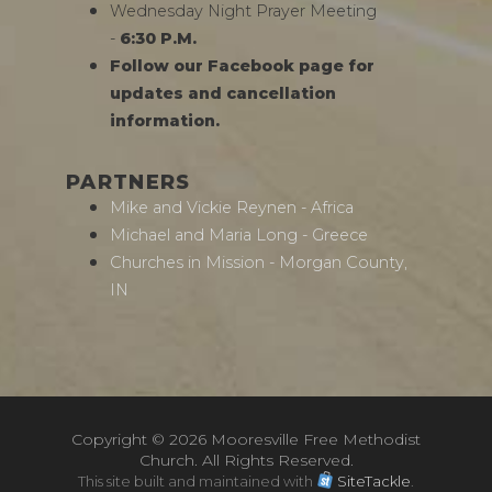
Wednesday Night Prayer Meeting
-
6:30 P.M.
Follow our Facebook page for
updates and cancellation
information.
PARTNERS
Mike and Vickie Reynen - Africa
Michael and Maria Long - Greece
Churches in Mission - Morgan County,
IN
Copyright ©
2026 Mooresville Free Methodist
Church. All Rights Reserved.
This site built and maintained with
SiteTackle
.