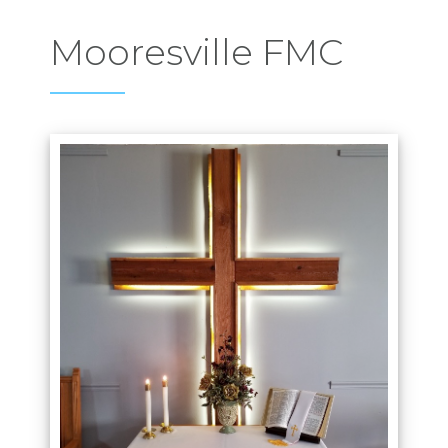
Mooresville FMC