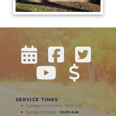
SERVICE TIMES
Sunday Connection - 9:30 A.M.
Sunday Worship -
10:00 A.M.