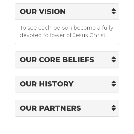
OUR VISION
To see each person become a fully
devoted follower of Jesus Christ.
OUR CORE BELIEFS
OUR HISTORY
OUR PARTNERS