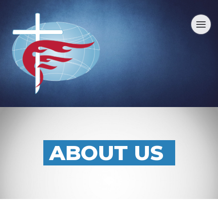
ABOUT US